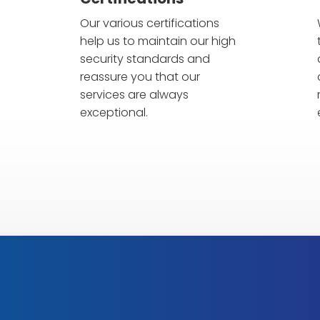
Our various certifications
help us to maintain our high
security standards and
reassure you that our
Alarm
services are always
anfragen
exceptional.