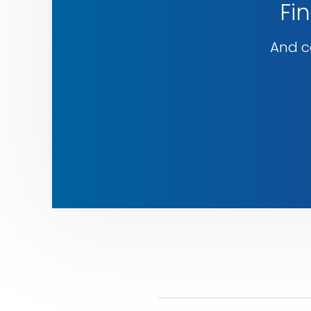
Fin
And co
Explore
our
services