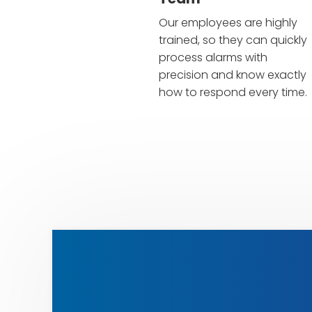
Our employees are highly
trained, so they can quickly
process alarms with
precision and know exactly
how to respond every time.