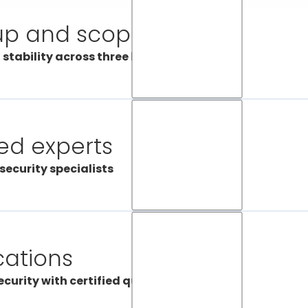
up and scope
 stability across three locations
s alarm receiving centres are located in three different cit
 and Lugano – so we can uphold our reputation as a reli
ding our centres out across the country, we’re covering a
ied experts
 operating even when there’s a technical problem in one 
res operating around the clock, we’re always ready to pr
security specialists
le emergencies effectively and efficiently.
s working at our alarm receiving centres are trained to re
ies and take the right action every time. All our employ
raining so they’re up to date with the latest developments,
cations
ortant when it comes to working with the latest technol
security protocols. Certas is committed to processing alar
curity with certified quality
essionally.