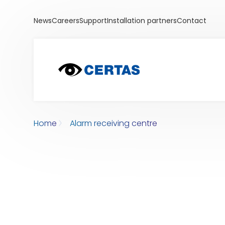
News
Careers
Support
Installation partners
Contact
Home
Alarm receiving centre