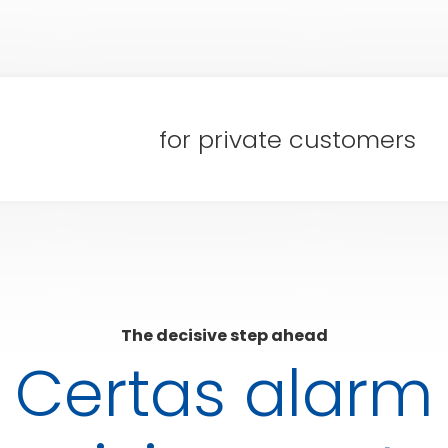
for private customers
The decisive step ahead
Certas alarm