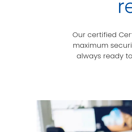
r
Our certified Cer
maximum security
always ready to