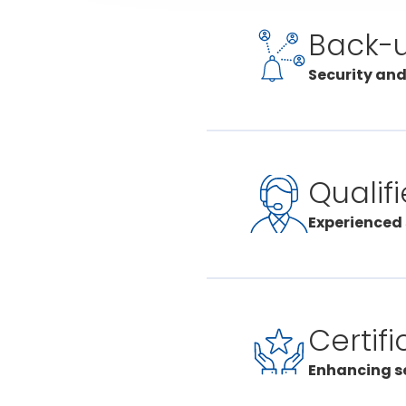
Back-
Security and
Our Certa
Lausanne
By sprea
Qualif
can keep
our cent
Experienced 
and hand
The team
emergenc
regular t
Certifi
more imp
current 
Enhancing se
and prof