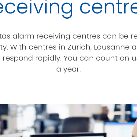
eceiving centr
tas alarm receiving centres can be re
. With centres in Zurich, Lausanne 
 respond rapidly. You can count on u
a year.