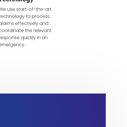
We use start-of-the-art
technology to process
alarms effectively and
coordinate the relevant
response quickly in an
emergency.