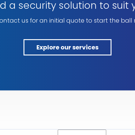
d a security solution to suit
ntact us for an initial quote to start the ball r
Explore our services