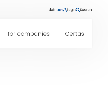
de
fr
it
en
Login
Search
for companies
Certas