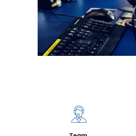
Deeply depend
This is a value our team ne
of.
Team