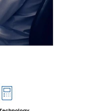
Technology