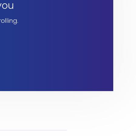
 you
olling.