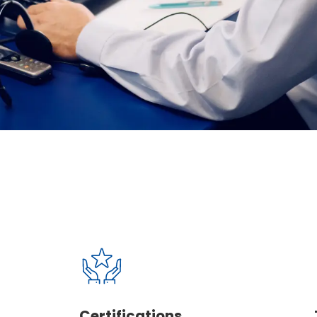
able
ver loses sight
Certifications