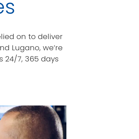
es
lied on to deliver
and Lugano, we’re
s 24/7, 365 days