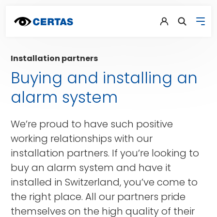
Installation partners
Buying and installing an
alarm system
We’re proud to have such positive
working relationships with our
installation partners. If you’re looking to
buy an alarm system and have it
installed in Switzerland, you’ve come to
the right place. All our partners pride
themselves on the high quality of their