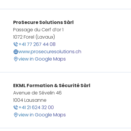
ProSecure Solutions Sàrl
Passage du Cerf d’or 1
1072 Forel (Lavaux)
+41 77 267 44 08
www.prosecuresolutions.ch
view in Google Maps
EKML Formation & Sécurité Sàrl
Avenue de Sévelin 46
1004 Lausanne
+41 21 624 32 00
view in Google Maps