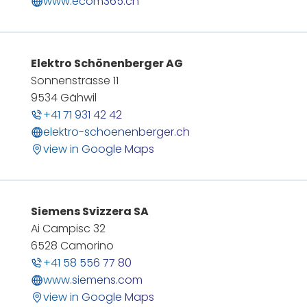
www.ecom365.ch
Elektro Schönenberger AG
Sonnenstrasse 11
9534 Gähwil
+41 71 931 42 42
elektro-schoenenberger.ch
view in Google Maps
Siemens Svizzera SA
Ai Campisc 32
6528 Camorino
+41 58 556 77 80
www.siemens.com
view in Google Maps