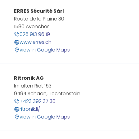
ERRES Sécurité Sàrl
Route de la Plaine 30
1580 Avenches
026 913 96 19
www.erres.ch
view in Google Maps
Ritronik AG
Im alten Riet 153
9494 Schaan, Liechtenstein
+423 392 37 30
ritronik.li/
view in Google Maps