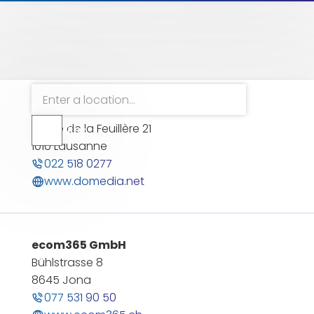
Reset filter
DOMEDIA
Route de la Feuillère 21
Filter
Filter
1010 Lausanne
öffnen
022 518 0277
www.domedia.net
ecom365 GmbH
Bühlstrasse 8
8645 Jona
077 531 90 50