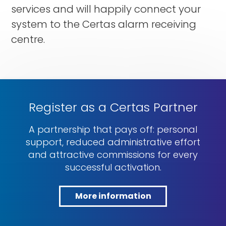
services and will happily connect your
system to the Certas alarm receiving
centre.
Register as a Certas Partner
A partnership that pays off: personal
support, reduced administrative effort
and attractive commissions for every
successful activation.
More information
More
information