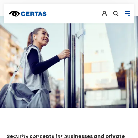
The decisive
step ahead
Security concepts for businesses and private