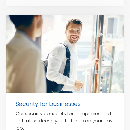
for
companies
Security for businesses
Our security concepts for companies and
institutions leave you to focus on your day
job.