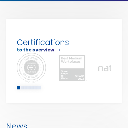
our
services
Certifications
to the overview
News