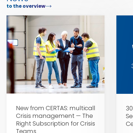
to the overview
Zu
Zu
Certas
Certas
Alarm
Alarm
New from CERTAS: multicall
30
Crisis management — The
Se
Right Subscription for Crisis
Ce
Teams