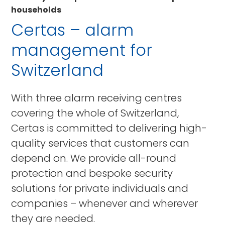
households
Certas – alarm
management for
Switzerland
With three alarm receiving centres
covering the whole of Switzerland,
Certas is committed to delivering high-
quality services that customers can
depend on. We provide all-round
protection and bespoke security
solutions for private individuals and
companies – whenever and wherever
they are needed.