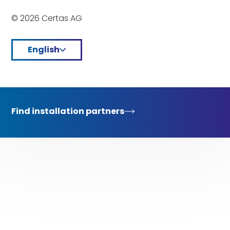
© 2026 Certas AG
English
Find installation partners