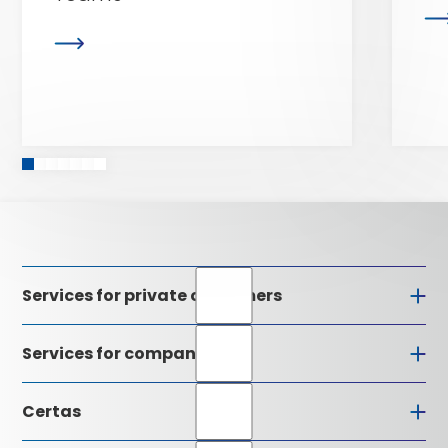
Services for private customers
Services for companies
Certas