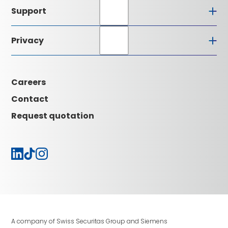
About Certas
Support
Executive Board
Alarm receiving centre
Installation partners
Privacy
Quality understanding
Downloads
Certifications
Glossary
Data protection
Contact
GCTC
Imprint
Careers
News
Careers
Contact
Request quotation
A company of Swiss Securitas Group and Siemens