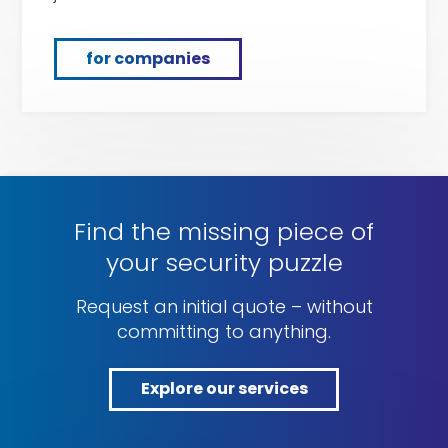
for companies
Find the missing piece of
your security puzzle
Request an initial quote – without
committing to anything.
Explore our services
Explore