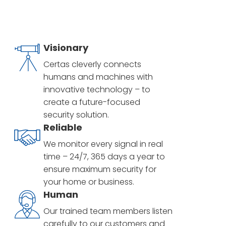
Visionary
Certas cleverly connects
humans and machines with
innovative technology – to
create a future-focused
security solution.
Reliable
We monitor every signal in real
time – 24/7, 365 days a year to
ensure maximum security for
your home or business.
Human
Our trained team members listen
carefully to our customers and