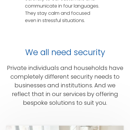
communicate in four languages.
They stay calm and focused
even in stressful situations.
We all need security
Private individuals and households have
completely different security needs to
businesses and institutions. And we
reflect that in our services by offering
bespoke solutions to suit you.
for