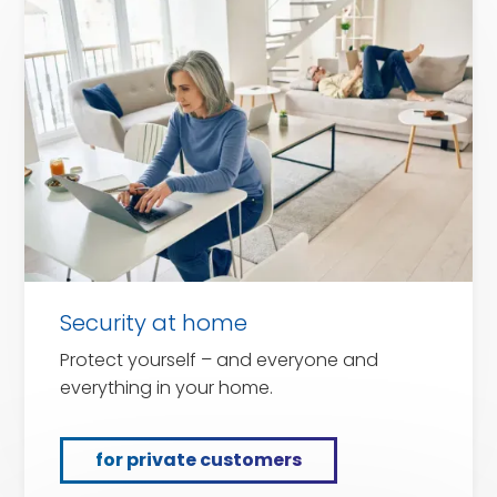
private
customers
Security at home
Protect yourself – and everyone and
everything in your home.
for private customers