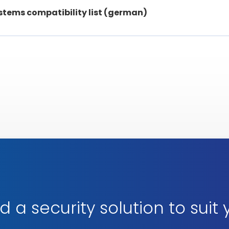
stems compatibility list (german)
d a security solution to suit