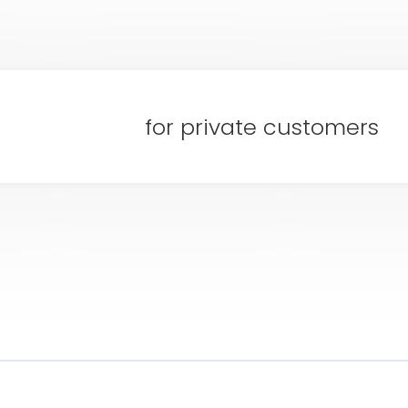
for private customers