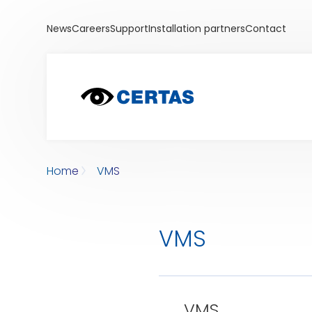
News
Careers
Support
Installation partners
Contact
Home
VMS
VMS
VMS
VMS