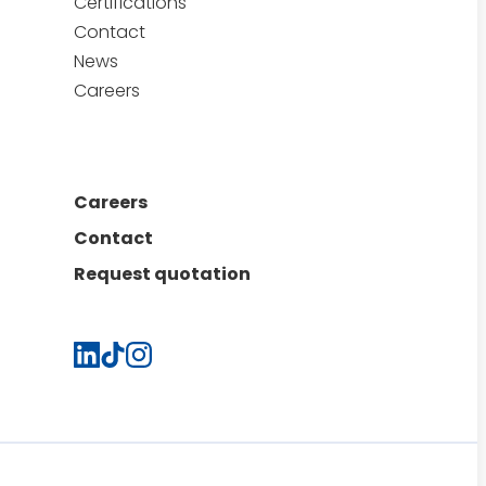
Certifications
Contact
News
Careers
Careers
Contact
Request quotation