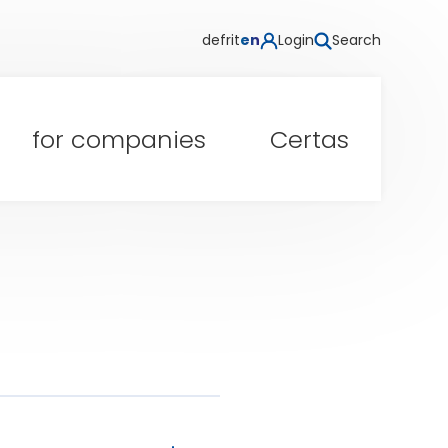
de
fr
it
en
Login
Search
for companies
Certas