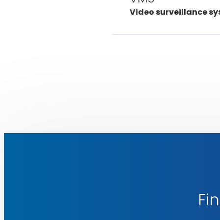
Video surveillance sy
Fin