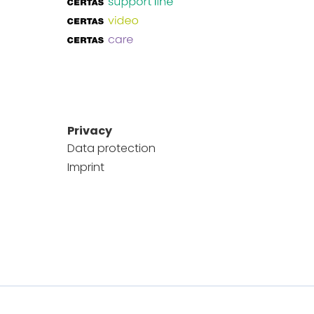
Privacy
Data protection
Imprint