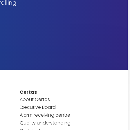
olling.
Certas
About Certas
Executive Board
Alarm receiving centre
Quality understanding