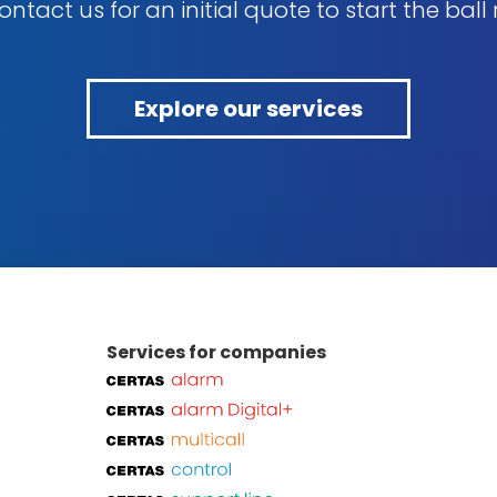
ntact us for an initial quote to start the ball r
Explore our services
Services for companies