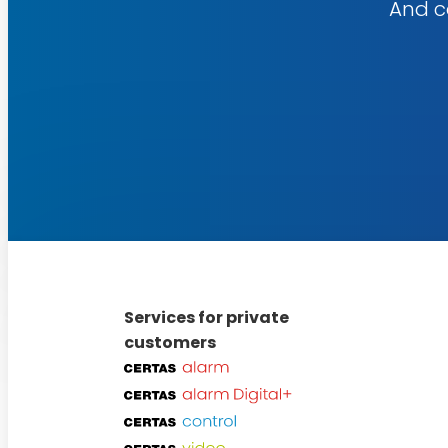
And co
Explore
our
services
Services for private
customers