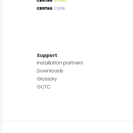
Support
Installation partners
Downloads
Glossary
GCTC