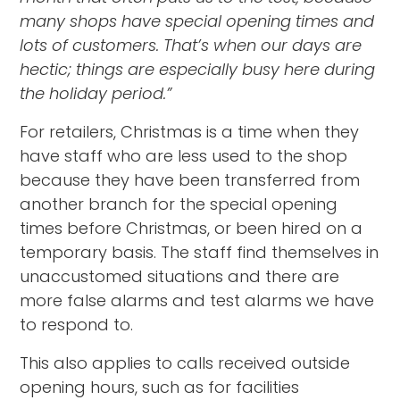
many shops have special opening times and
lots of customers. That’s when our days are
hectic; things are especially busy here during
the holiday period.”
For retailers, Christmas is a time when they
have staff who are less used to the shop
because they have been transferred from
another branch for the special opening
times before Christmas, or been hired on a
temporary basis. The staff find themselves in
unaccustomed situations and there are
more false alarms and test alarms we have
to respond to.
This also applies to calls received outside
opening hours, such as for facilities