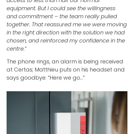
access to less than half our normal
equipment. But I could see the willingness
and commitment – the team really pulled
together. That reassured me we were moving
in the right direction with the solution we had
chosen, and reinforced my confidence in the
centre.”
The phone rings, an alarm is being received
at Certas; Matthieu puts on his headset and
says goodbye: “Here we go...”