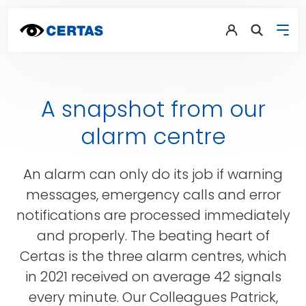
A snapshot from our
alarm centre
An alarm can only do its job if warning
messages, emergency calls and error
notifications are processed immediately
and properly. The beating heart of
Certas is the three alarm centres, which
in 2021 received on average 42 signals
every minute. Our Colleagues Patrick,