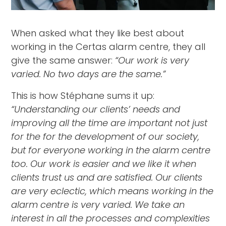
When asked what they like best about
working in the Certas alarm centre, they all
give the same answer:
“Our work is very
varied. No two days are the same.”
This is how Stéphane sums it up:
“Understanding our clients’ needs and
improving all the time are important not just
for the for the development of our society,
but for everyone working in the alarm centre
too. Our work is easier and we like it when
clients trust us and are satisfied. Our clients
are very eclectic, which means working in the
alarm centre is very varied. We take an
interest in all the processes and complexities