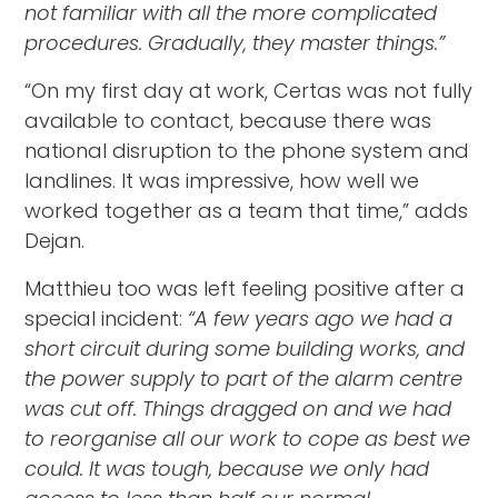
not familiar with all the more complicated
procedures. Gradually, they master things.”
“On my first day at work, Certas was not fully
available to contact, because there was
national disruption to the phone system and
landlines. It was impressive, how well we
worked together as a team that time,” adds
Dejan.
Matthieu too was left feeling positive after a
special incident:
“A few years ago we had a
short circuit during some building works, and
the power supply to part of the alarm centre
was cut off. Things dragged on and we had
to reorganise all our work to cope as best we
could. It was tough, because we only had