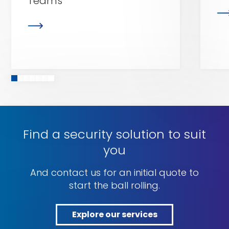
Teams
Find a security solution to suit
you
And contact us for an initial quote to
start the ball rolling.
Explore our services