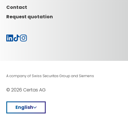
Careers
Contact
Request quotation
A company of Swiss Securitas Group and Siemens
© 2026 Certas AG
English