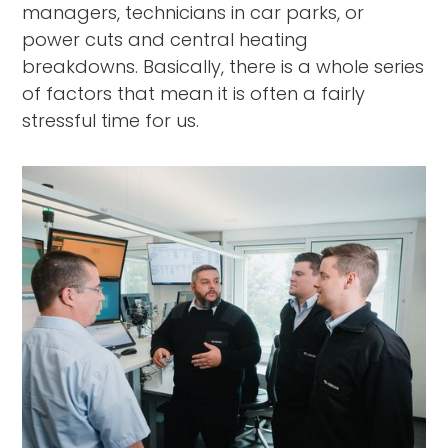
managers, technicians in car parks, or
power cuts and central heating
breakdowns. Basically, there is a whole series
of factors that mean it is often a fairly
stressful time for us.