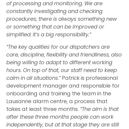
of processing and monitoring. We are
constantly investigating and checking
procedures; there is always something new
or something that can be improved or
simplified. It’s a big responsibility.”
“The key qualities for our dispatchers are
care, discipline, flexibility and friendliness, also
being willing to adapt to different working
hours. On top of that, our staff need to keep
calm in all situations.”
Patrick is professional
development manager and responsible for
onboarding and training the team in the
Lausanne alarm centre, a process that
takes at least three months.
“The aim is that
after these three months people can work
independently, but at that stage they are still