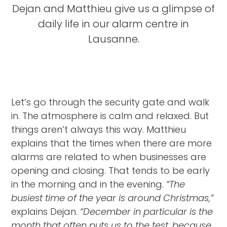
Dejan and Matthieu give us a glimpse of
daily life in our alarm centre in
Lausanne.
Let’s go through the security gate and walk
in. The atmosphere is calm and relaxed. But
things aren’t always this way. Matthieu
explains that the times when there are more
alarms are related to when businesses are
opening and closing. That tends to be early
in the morning and in the evening.
“The
busiest time of the year is around Christmas,”
explains Dejan.
“December in particular is the
month that often puts us to the test, because