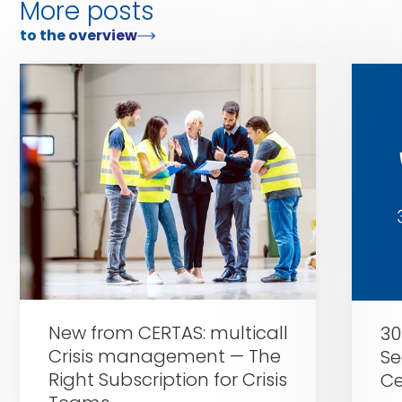
More posts
to the overview
Zu
Zu
Certas
Certas
Alarm
Alarm
New from CERTAS: multicall
30
Crisis management — The
Se
Right Subscription for Crisis
Ce