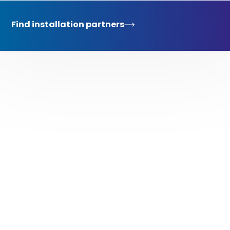
Find installation partners